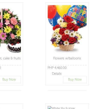
t, cake & fruits
Flowers w/balloons
0
PHP 4,460.00
Details
Buy Now
Buy Now