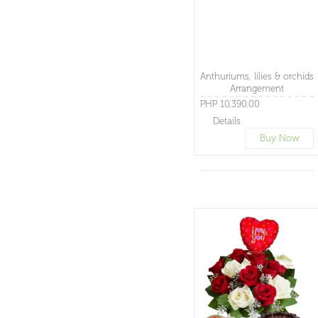
Anthuriums, lilies & orchids
Arrangement
PHP 10,390.00
Details
Buy Now