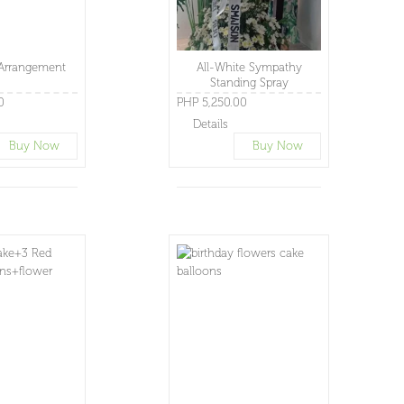
Arrangement
All-White Sympathy
Standing Spray
0
PHP 5,250.00
Details
Buy Now
Buy Now