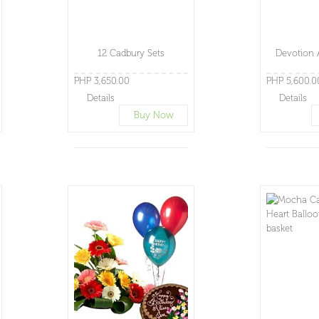
12 Cadbury Sets
Devotion 
PHP 3,650.00
PHP 5,600.0
Details
Details
Buy Now