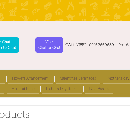
e Chat
Viber
CALL VIBER: 09162669689 fbord
ck to Chat
Click to Chat
s
Flowers Arrangement
Valentines Serenades
Mother's day
Holland Rose
Father's Day Items
Gifts Basket
roducts