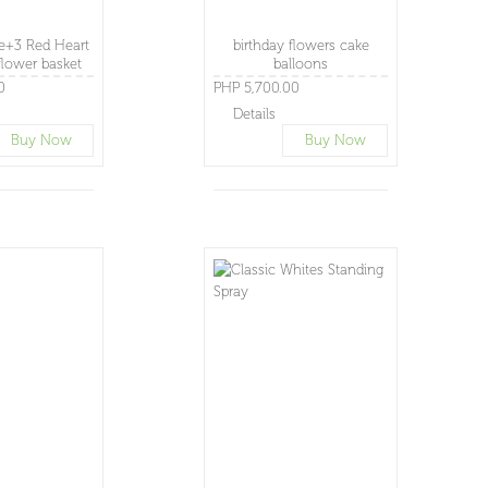
+3 Red Heart
birthday flowers cake
lower basket
balloons
0
PHP 5,700.00
Details
Buy Now
Buy Now