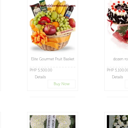
Elite Gourmet Fruit Basket
dozen ro
PHP 5,500.00
PHP 5,100.0
Details
Details
Buy Now