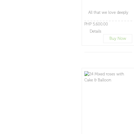
All that we love deeply
PHP 5,600.00
Details
Buy Now