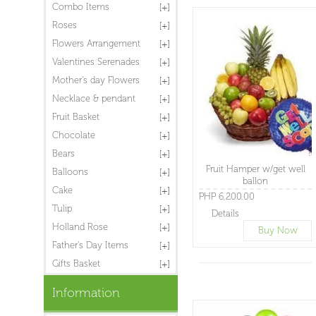
Combo Items
Roses
Flowers Arrangement
Valentines Serenades
Mother's day Flowers
Necklace & pendant
Fruit Basket
Chocolate
Bears
Fruit Hamper w/get well
Balloons
ballon
Cake
PHP 6,200.00
Tulip
Details
Holland Rose
Buy Now
Father's Day Items
Gifts Basket
Information