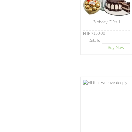
Birthday GIFts 1
PHP 7,150.00
Details
Buy Now