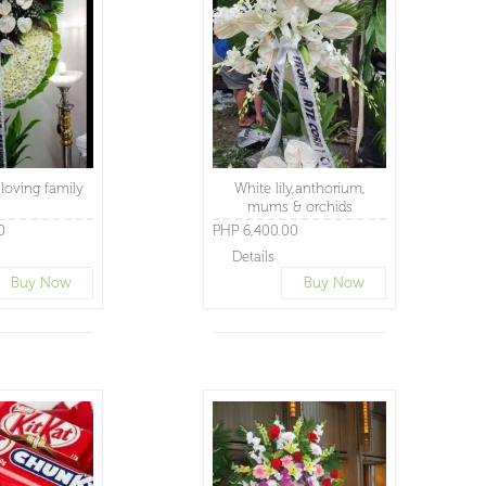
loving family
White lily,anthorium,
mums & orchids
0
PHP 6,400.00
Details
Buy Now
Buy Now