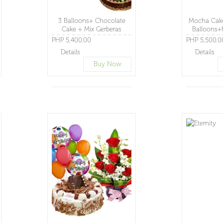
3 Balloons+ Chocolate
Mocha Cake
Cake + Mix Gerberas
Balloons+f
Basket
PHP 5,400.00
PHP 5,500.0
Details
Details
Buy Now