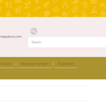
ers@yahoo.com
 Flowers
Necklace & pendant
Fruit Basket