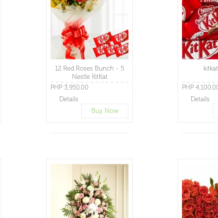
12 Red Roses Bunch - 5
kitka
Nestle KitKat
PHP 3,950.00
PHP 4,100.0
Details
Details
Buy Now