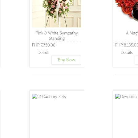
Pink & White Sympathy
A Magi
Standing
PHP 7,750.00
PHP 8,195.0
Details
Details
Buy Now