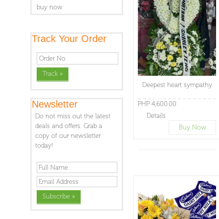
buy now
Track Your Order
Deepest heart sympathy
Newsletter
PHP 4,600.00
Details
Do not miss out the latest
deals and offers. Grab a
Buy Now
copy of our newsletter
today!