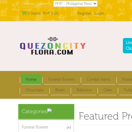
Choose Currency
0 Items, PHP 0.00
Register
|
Login
Liv
Cli
Home
Funeral flowers
Combo Items
Rose
Chocolate
Bears
Balloons
Cake
Tulip
Categories
Featured P
Funeral flowers