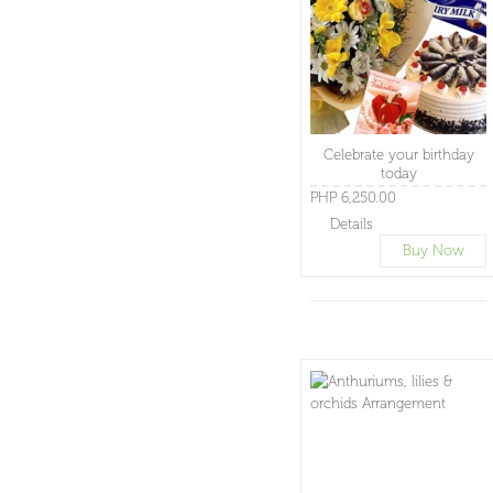
Celebrate your birthday
today
PHP 6,250.00
Details
Buy Now