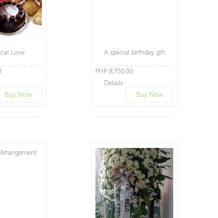
cal Love
A special birthday gift
0
PHP 8,750.00
Details
Buy Now
Buy Now