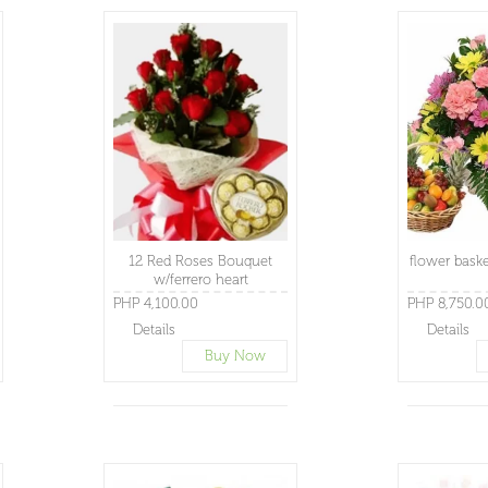
12 Red Roses Bouquet
flower baske
w/ferrero heart
PHP 4,100.00
PHP 8,750.0
Details
Details
Buy Now