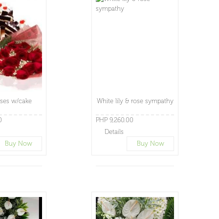
ses w/cake
White lily & rose sympathy
0
PHP 9,260.00
Details
Buy Now
Buy Now