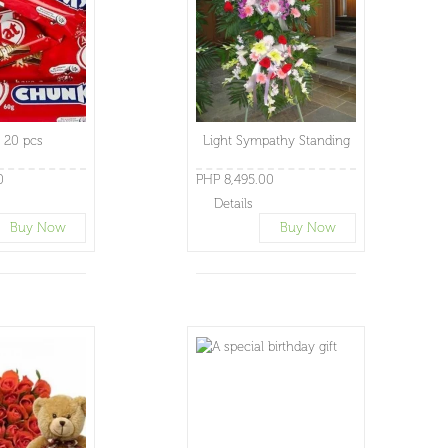
t 20 pcs
Light Sympathy Standing
0
PHP 8,495.00
Details
Buy Now
Buy Now