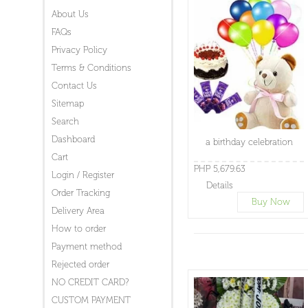
About Us
FAQs
Privacy Policy
Terms & Conditions
Contact Us
Sitemap
Search
Dashboard
a birthday celebration
Cart
PHP 5,679.63
Login / Register
Details
Order Tracking
Buy Now
Delivery Area
How to order
Payment method
Rejected order
NO CREDIT CARD?
CUSTOM PAYMENT