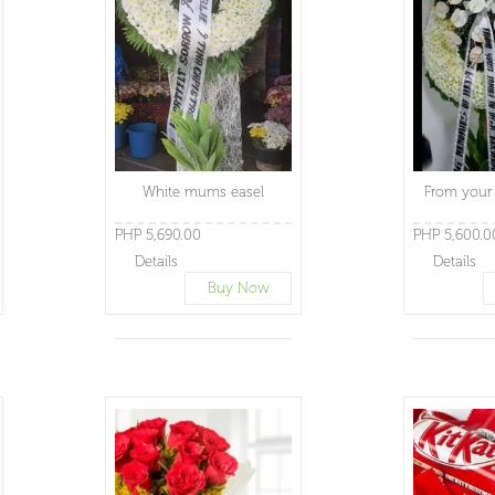
White mums easel
From your 
PHP 5,690.00
PHP 5,600.0
Details
Details
Buy Now