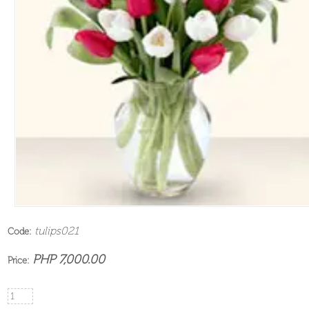
tulips021
Code:
PHP 7,000.00
Price: