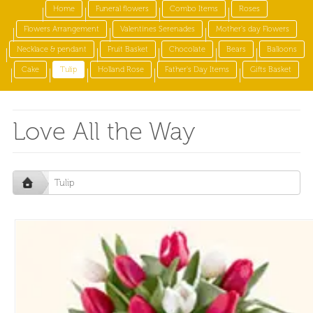
Home
Funeral flowers
Combo Items
Roses
Flowers Arrangement
Valentines Serenades
Mother's day Flowers
Necklace & pendant
Fruit Basket
Chocolate
Bears
Balloons
Cake
Tulip
Holland Rose
Father's Day Items
Gifts Basket
Love All the Way
Tulip