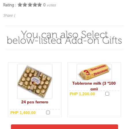
Rating :
0
votes
Share
|
You can also Select
below-listed Add-on Gifts
Toblerone milk (3 *100
gm)
PHP 1,200.00
24 pcs ferrero
PHP 1,400.00