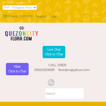
Choose Currency
0 Items, PHP 0.00
Register
|
Login
Live Chat
Click to Chat
CALL VIBER:
Viber
09162669689 fborders@yahoo.com
Click to Chat