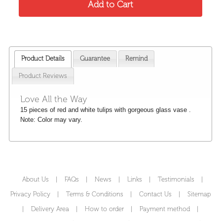
Product Details
Guarantee
Remind
Product Reviews
Love All the Way
15 pieces of red and white tulips with gorgeous glass vase .
Note: Color may vary.
About Us
|
FAQs
|
News
|
Links
|
Testimonials
|
Privacy Policy
|
Terms & Conditions
|
Contact Us
|
Sitemap
|
Delivery Area
|
How to order
|
Payment method
|