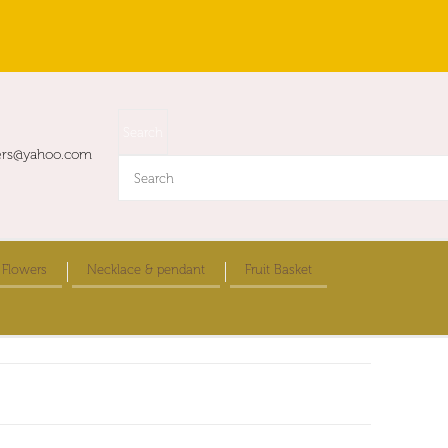
ers@yahoo.com
 Flowers
Necklace & pendant
Fruit Basket