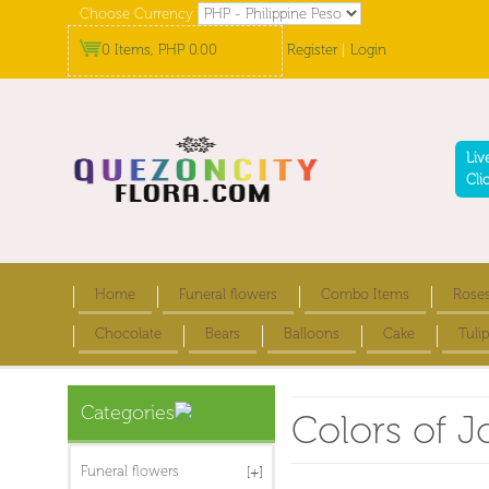
Choose Currency
0 Items, PHP 0.00
Register
|
Login
Liv
Cli
Home
Funeral flowers
Combo Items
Rose
Chocolate
Bears
Balloons
Cake
Tulip
Categories
Colors of J
Funeral flowers