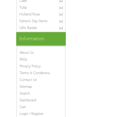
Cake
Tulip
Holland Rose
Father's Day Items
Gifts Basket
Information
About Us
FAQs
Privacy Policy
Terms & Conditions
Contact Us
Sitemap
Search
Dashboard
Cart
Login / Register