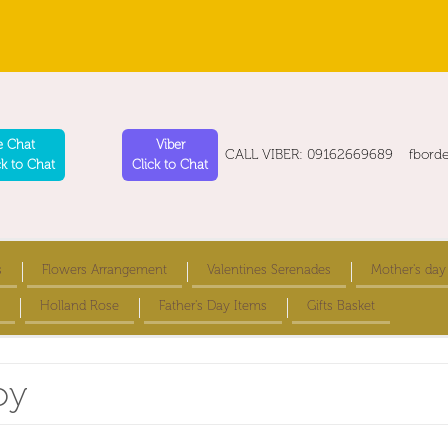
e Chat
Viber
CALL VIBER: 09162669689 fbord
ck to Chat
Click to Chat
s
Flowers Arrangement
Valentines Serenades
Mother's day
Holland Rose
Father's Day Items
Gifts Basket
oy