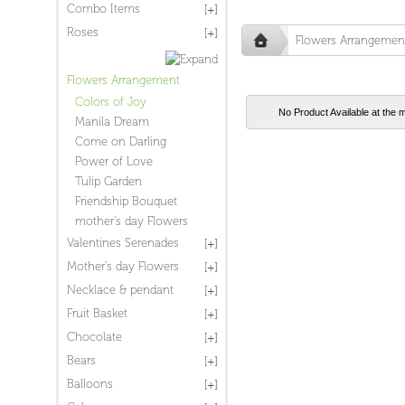
Combo Items
Roses
Flowers Arrangemen
Flowers Arrangement
Colors of Joy
No Product Available at the 
Manila Dream
Come on Darling
Power of Love
Tulip Garden
Friendship Bouquet
mother's day Flowers
Valentines Serenades
Mother's day Flowers
Necklace & pendant
Fruit Basket
Chocolate
Bears
Balloons