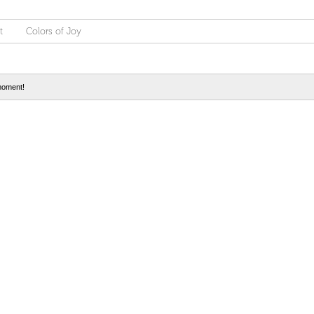
t
Colors of Joy
moment!