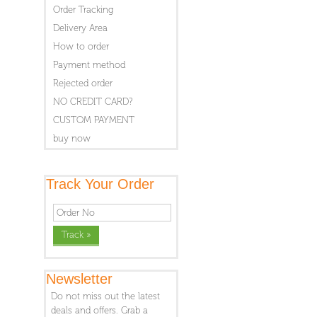
Order Tracking
Delivery Area
How to order
Payment method
Rejected order
NO CREDIT CARD?
CUSTOM PAYMENT
buy now
Track Your Order
Newsletter
Do not miss out the latest
deals and offers. Grab a