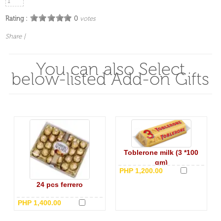
Rating :
0
votes
Share
|
You can also Select
below-listed Add-on Gifts
Toblerone milk (3 *100
gm)
PHP 1,200.00
24 pcs ferrero
PHP 1,400.00