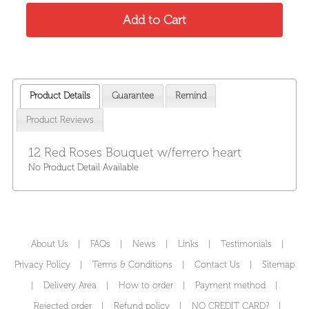
Product Details
Guarantee
Remind
Product Reviews
12 Red Roses Bouquet w/ferrero heart
No Product Detail Available
About Us
|
FAQs
|
News
|
Links
|
Testimonials
|
Privacy Policy
|
Terms & Conditions
|
Contact Us
|
Sitemap
|
Delivery Area
|
How to order
|
Payment method
|
Rejected order
|
Refund policy
|
NO CREDIT CARD?
|