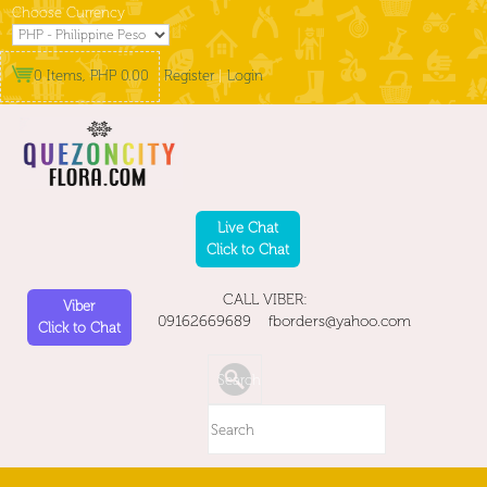
Choose Currency
0 Items, PHP 0.00
Register
|
Login
Live Chat
Click to Chat
CALL VIBER:
Viber
09162669689 fborders@yahoo.com
Click to Chat