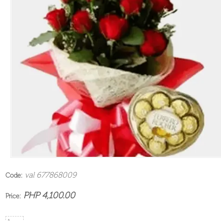
val 677868009
Code:
PHP 4,100.00
Price: