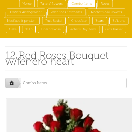
Home
Funeral flowers
Combo Items
Roses
Flowers Arrangement
Valentines Serenades
Mother's day Flowers
Necklace & pendant
Fruit Basket
Chocolate
Bears
Balloons
Cake
Tulip
Holland Rose
Father's Day Items
Gifts Basket
12 Red Roses Bouquet
w/ferrero heart
Combo Items