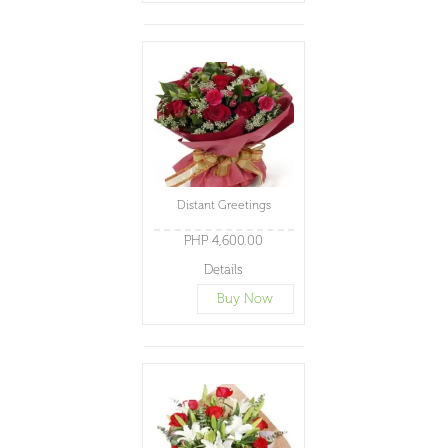
Distant Greetings
PHP 4,600.00
Details
Buy Now