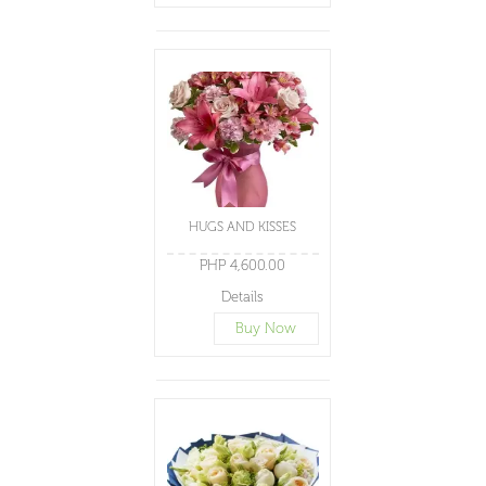
HUGS AND KISSES
PHP 4,600.00
Details
Buy Now