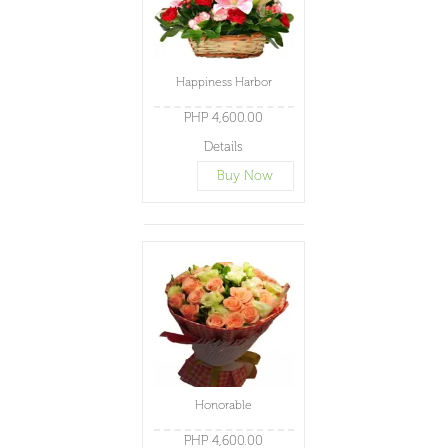
Happiness Harbor
PHP 4,600.00
Details
Buy Now
Honorable
PHP 4,600.00