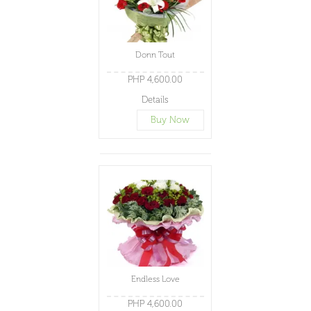
Donn Tout
PHP 4,600.00
Details
Buy Now
Endless Love
PHP 4,600.00