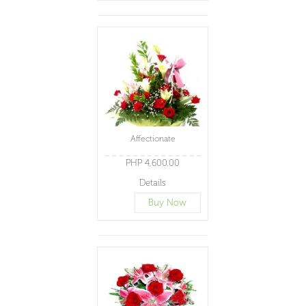
Affectionate
PHP 4,600.00
Details
Buy Now