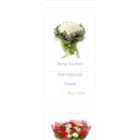
Being Touched
PHP 4,600.00
Details
Buy Now