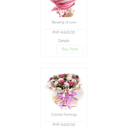
Blessing of Love
PHP 4,600.00
Details
Buy Now
Colorful Feelings
PHP 4,600.00