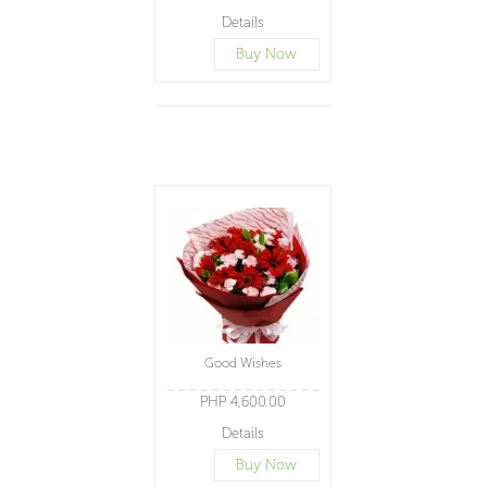
Details
Buy Now
Good Wishes
PHP 4,600.00
Details
Buy Now