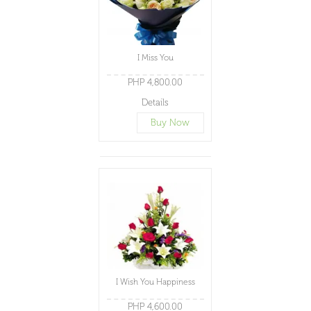
I Miss You
PHP 4,800.00
Details
Buy Now
I Wish You Happiness
PHP 4,600.00