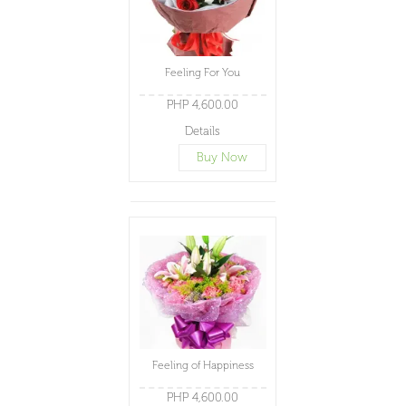
Feeling For You
PHP 4,600.00
Details
Buy Now
Feeling of Happiness
PHP 4,600.00