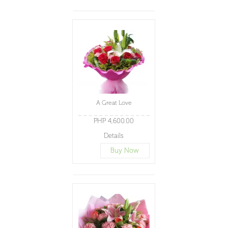
A Great Love
PHP 4,600.00
Details
Buy Now