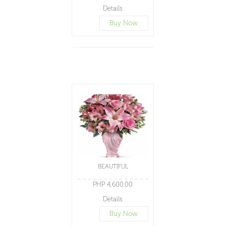
Details
Buy Now
BEAUTIFUL
PHP 4,600.00
Details
Buy Now