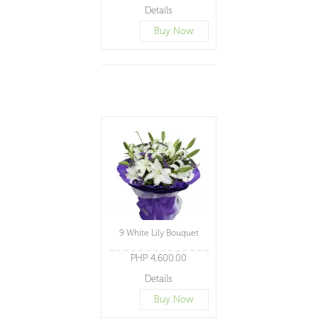
Details
Buy Now
9 White Lily Bouquet
PHP 4,600.00
Details
Buy Now