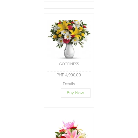
GOODNESS
PHP 4,900.00
Details
Buy Now