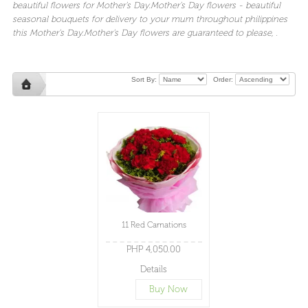
beautiful
flowers
for
Mother's Day.Mother's Day flowers
- beautiful
seasonal
bouquets
for
delivery
to your mum throughout
philippines
this
Mother's Day
.
Mother's Day flowers
are guaranteed to please,
.
Sort By:
Order:
11 Red Carnations
PHP 4,050.00
Details
Buy Now