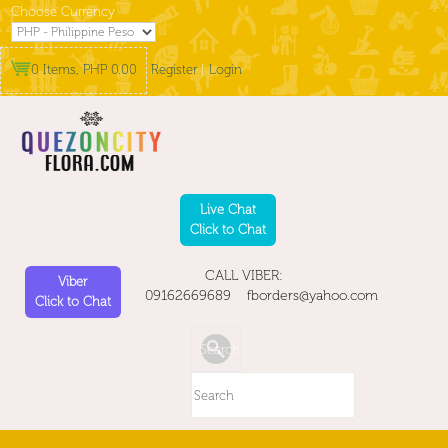
Choose Currency
0 Items, PHP 0.00
Register
|
Login
Live Chat
Click to Chat
CALL VIBER:
Viber
09162669689 fborders@yahoo.com
Click to Chat