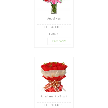
Angel Kiss
PHP 4,600.00
Details
Buy Now
Attachment of Infant
PHP 4,600.00