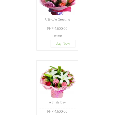
A Simple Greeting
PHP 4,600.00
Details
Buy Now
A Smile Day
PHP 4,600.00