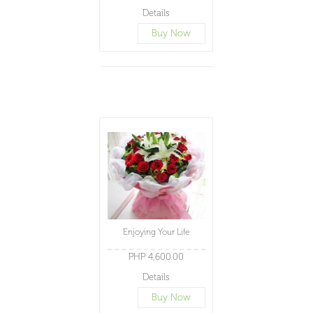
Details
Buy Now
Enjoying Your Life
PHP 4,600.00
Details
Buy Now