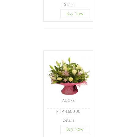
Details
Buy Now
ADORE
PHP 4,600.00
Details
Buy Now