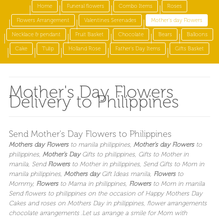
Home
Funeral flowers
Combo Items
Roses
Flowers Arrangement
Valentines Serenades
Mother's day Flowers
Necklace & pendant
Fruit Basket
Chocolate
Bears
Balloons
Cake
Tulip
Holland Rose
Father's Day Items
Gifts Basket
Mother's Day Flowers
Delivery to Philippines
Send Mother's Day Flowers to Philippines
Mothers day Flowers
to manila philippines
,
Mother's day Flowers
to
philippines
,
Mother's Day
Gifts to philippines
, Gifts to Mother in
manila
, Send
Flowers
to Mother in philippines
, Send Gifts to Mom in
manila philippines
,
Mothers day
Gift Ideas manila
,
Flowers
to
Mommy,
Flowers
to Mama in philippines
,
Flowers
to Mom in manila
Send flowers to philippines on the occasion of Happy Mothers Day
Cakes and roses on Mothers Day in philippines, flower arrangements
chocolate arrangements .
Let us arrange a smile for Mom with