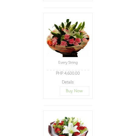
Every String
PHP 4,600.00
Details
Buy Now