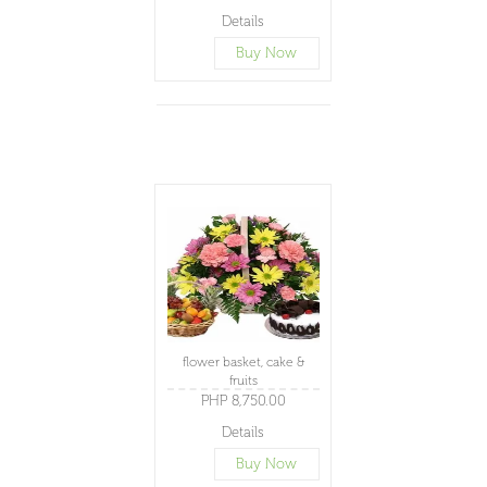
Details
Buy Now
flower basket, cake &
fruits
PHP 8,750.00
Details
Buy Now