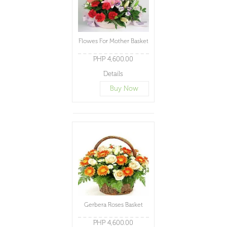
Flowes For Mother Basket
PHP 4,600.00
Details
Buy Now
Gerbera Roses Basket
PHP 4,600.00