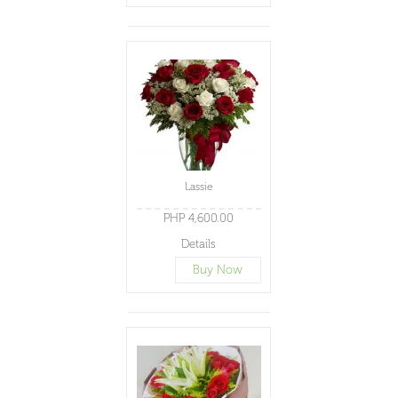
Lassie
PHP 4,600.00
Details
Buy Now