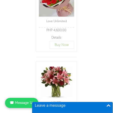
Love Unlimited
PHP 4,600.00
Details
Buy Now
☎ Message Us
LOVED
Leave a message
PHP 4,600.00