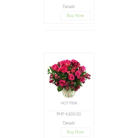
Details
Buy Now
HOT PINK
PHP 4,600.00
Details
Buy Now