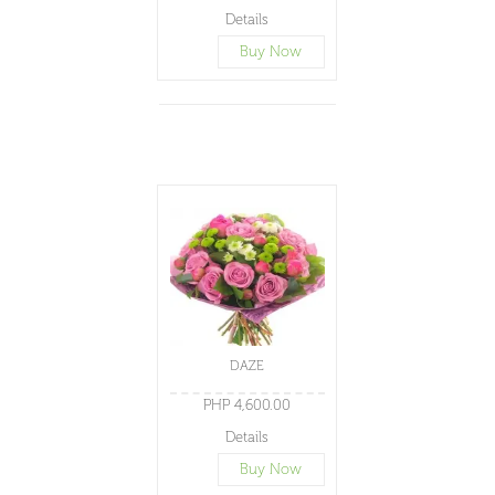
Details
Buy Now
DAZE
PHP 4,600.00
Details
Buy Now