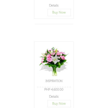
Details
Buy Now
INSPIRATION
PHP 4,600.00
Details
Buy Now