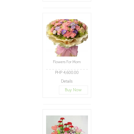
Flowers For Mom
PHP 4,600.00
Details
Buy Now