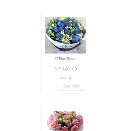
12 Blue Roses
PHP 3,600.00
Details
Buy Now