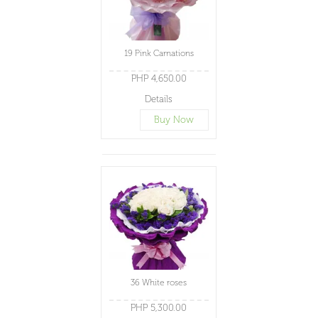
19 Pink Carnations
PHP 4,650.00
Details
Buy Now
36 White roses
PHP 5,300.00