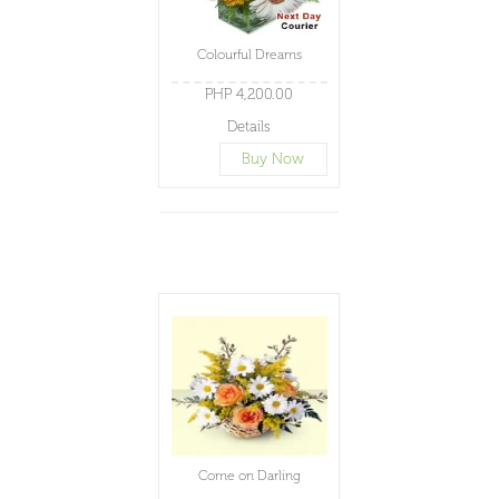
Colourful Dreams
PHP 4,200.00
Details
Buy Now
Come on Darling