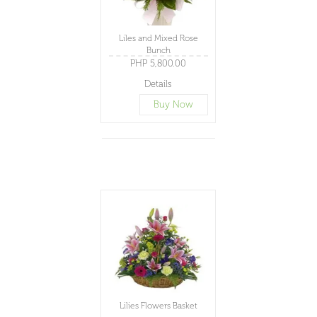
Liles and Mixed Rose
Bunch
PHP 5,800.00
Details
Buy Now
Lilies Flowers Basket