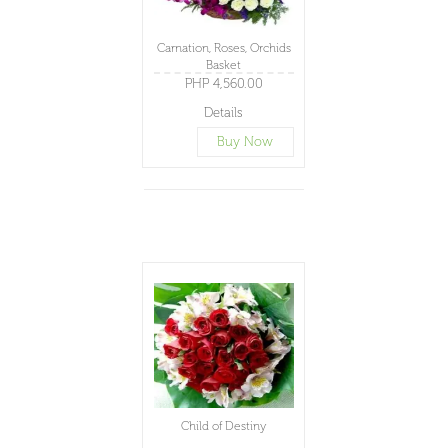
Carnation, Roses, Orchids
Basket
PHP 4,560.00
Details
Buy Now
Child of Destiny