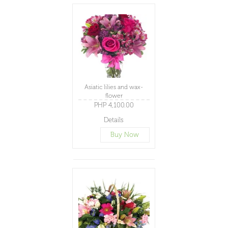
Asiatic lilies and wax-
flower
PHP 4,100.00
Details
Buy Now