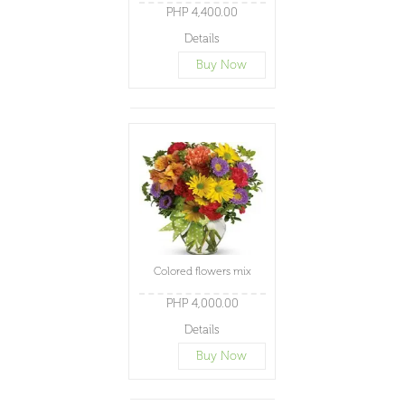
PHP 4,400.00
Details
Buy Now
Colored flowers mix
PHP 4,000.00
Details
Buy Now