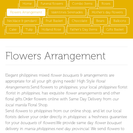
Home
Funeral flowers
Combo Items
Roses
Flowers Arrangement
Valentines Serenades
Mother's day Flowers
Necklace & pendant
Fruit Basket
Chocolate
Bears
Balloons
Cake
Tulip
Holland Rose
Father's Day Items
Gifts Basket
Flowers Arrangement
Elegant philippines mixed
flower bouquets
& arrangements are
appropriate for all your gift giving needs! High Style
Floral
Arrangements.
Send flowers to
philippines
, your local
philippines
florist
.florist in
philippines
, has exquisite
flower arrangements
and other
floral gifts.Order flowers online with Same Day Delivery from
our
local manila
Floral Shop.
Send
flowers
to
philippines
from our online shop, and let our local
florists deliver your order directly in
philippines
: a freshness guarantee
for your
bouquets
of
flowers
.We provide same day
flower bouquet
delivery in
mania philippines.next day provincial
. We send
flowers
to