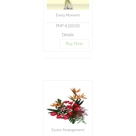
Every Moment
PHP 4,100.00
Details
Buy Now
Exotic Arrangement