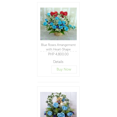
Blue Roses Arrangement
with Heart-Shape
Balloons
PHP 4,800.00
Details
Buy Now