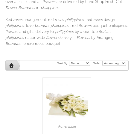
over all cities and all
flowers
are delivered by hand.Shop Fresh Cut
Flower Bouquets
in
philippines.
Red
roses
arrangement, red
roses philippines
, red
roses
design
philippines
, love
bouquet philippines
, red
flowers
bouquet philippines.
flowers
and gifts delivery to
philippines
by a our top
florist
, ,
philippines
nationwide
flower
delivery ...
Flowers
by Arranging:
Bouquet
, ferrero roses bouquet
Sort By:
Order:
Admiration