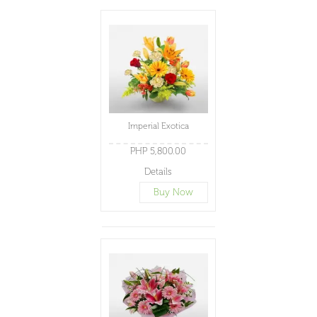
Imperial Exotica
PHP 5,800.00
Details
Buy Now