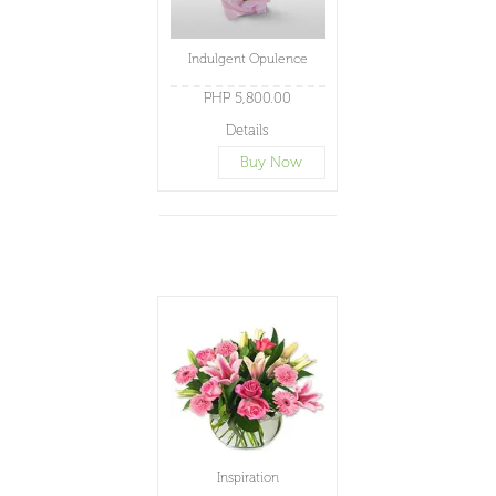
Indulgent Opulence
PHP 5,800.00
Details
Buy Now
Inspiration