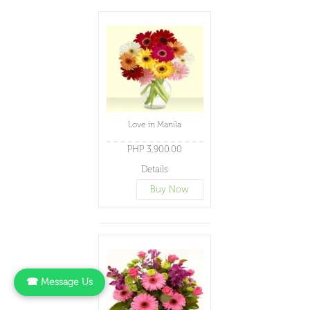
Love in Manila
PHP 3,900.00
Details
Buy Now
☎ Message Us