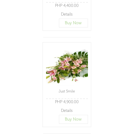
PHP 4,400.00
Details
Buy Now
Just Smile
PHP 4,900.00
Details
Buy Now