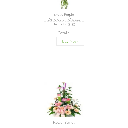
Exotic Purple
Dendrobium Orchids
PHP 3,900.00
Details
Buy Now
Flower Basket