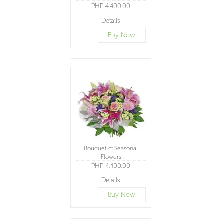
PHP 4,400.00
Details
Buy Now
Bouquet of Seasonal
Flowers
PHP 4,400.00
Details
Buy Now