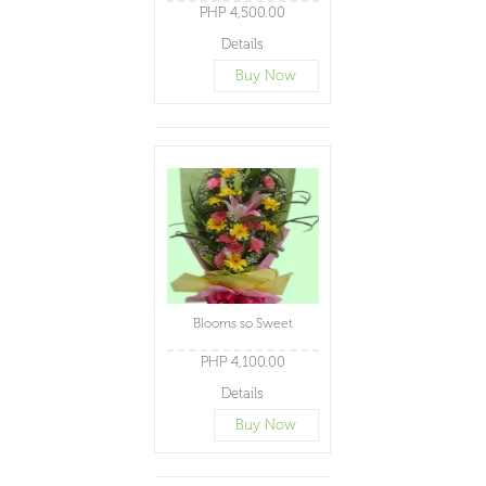
PHP 4,500.00
Details
Buy Now
Blooms so Sweet
PHP 4,100.00
Details
Buy Now