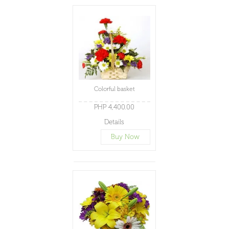
Colorful basket
PHP 4,400.00
Details
Buy Now