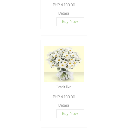
PHP 4,100.00
Details
Buy Now
I can't live
PHP 4,100.00
Details
Buy Now