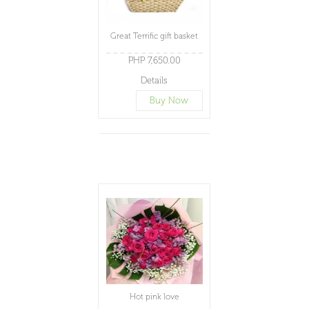
Great Terrific gift basket
PHP 7,650.00
Details
Buy Now
Hot pink love