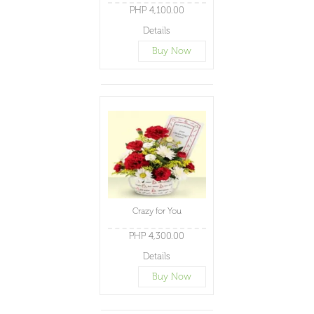
PHP 4,100.00
Details
Buy Now
Crazy for You
PHP 4,300.00
Details
Buy Now