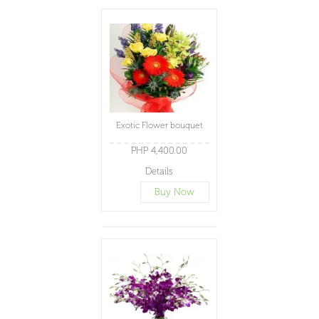
Exotic Flower bouquet
PHP 4,400.00
Details
Buy Now