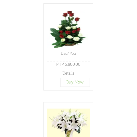
Dad4You
PHP 5,800.00
Details
Buy Now