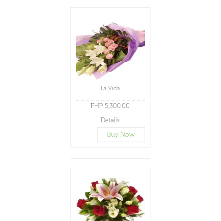
La Vida
PHP 5,300.00
Details
Buy Now