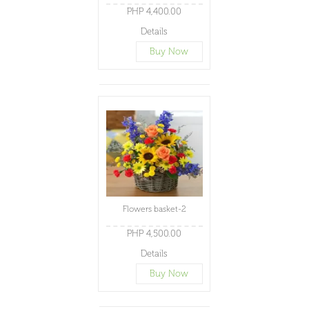
PHP 4,400.00
Details
Buy Now
Flowers basket-2
PHP 4,500.00
Details
Buy Now