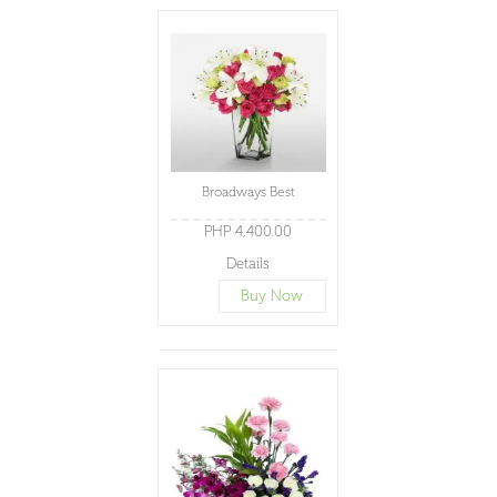
Broadways Best
PHP 4,400.00
Details
Buy Now