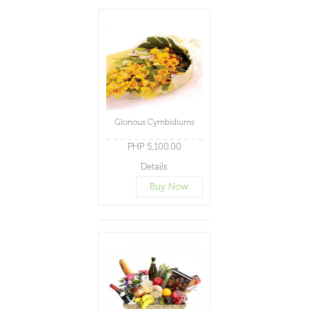
Glorious Cymbidiums
PHP 5,100.00
Details
Buy Now