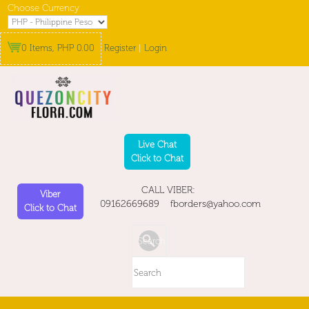
Choose Currency
0 Items, PHP 0.00
Register
|
Login
Live Chat
Click to Chat
CALL VIBER:
Viber
09162669689 fborders@yahoo.com
Click to Chat