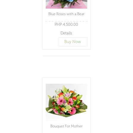
Blue Roses with a Bear
PHP 4,500.00
Details
Buy Now
Bouquet For Mother