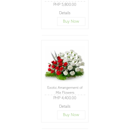
PHP 5,800.00
Details
Buy Now
Exotic Arrangement of
Mix Flowers
PHP 4,400.00
Details
Buy Now