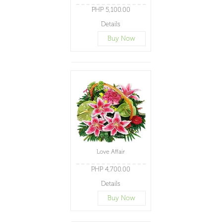
PHP 5,100.00
Details
Buy Now
Love Affair
PHP 4,700.00
Details
Buy Now