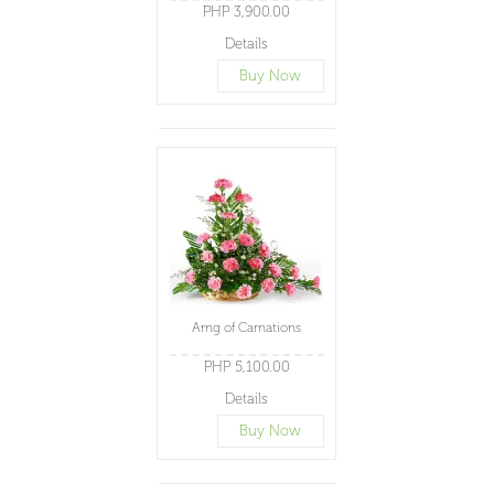
PHP 3,900.00
Details
Buy Now
Arng of Carnations
PHP 5,100.00
Details
Buy Now