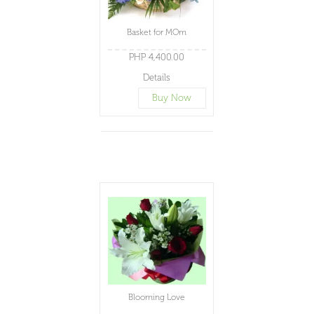
Basket for MOm
PHP 4,400.00
Details
Buy Now
Blooming Love