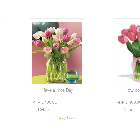
Have a Nice Day
How do 
PHP 5,400.00
PHP 5,400.0
Details
Details
Buy Now