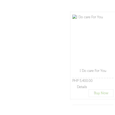
I Do care For You
PHP 5,400.00
Details
Buy Now