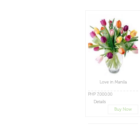
Love in Manila
PHP 7,000.00
Details
Buy Now