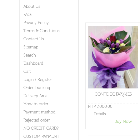
About Us
FAQs
Privacy Policy
Terms & Conditions
Contact Us
Sitemap
Search
Dashboard
Cart
Login / Register
Order Tracking
CONTE DE FÃ?ï¿½ES
Delivery Area
How to order
PHP 7,000.00
Payment method
Details
Rejected order
Buy Now
NO CREDIT CARD?
CUSTOM PAYMENT