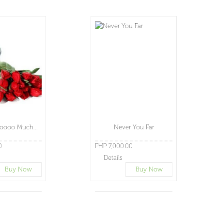
oooo Much...
Never You Far
0
PHP 7,000.00
Details
Buy Now
Buy Now