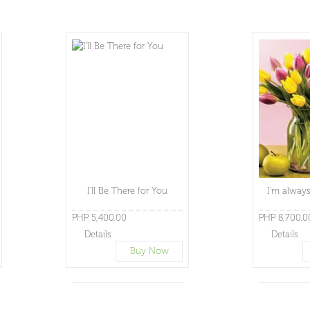
I'll Be There for You
I'm always
PHP 5,400.00
PHP 8,700.0
Details
Details
Buy Now