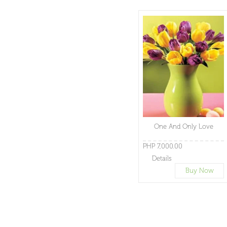
One And Only Love
PHP 7,000.00
Details
Buy Now