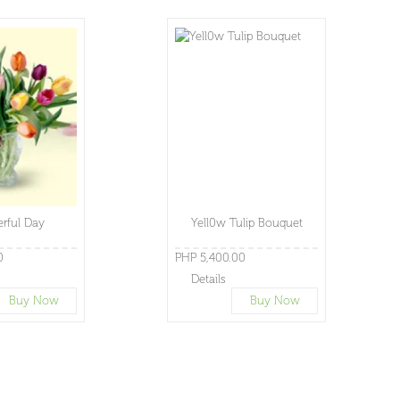
rful Day
Yell0w Tulip Bouquet
0
PHP 5,400.00
Details
Buy Now
Buy Now