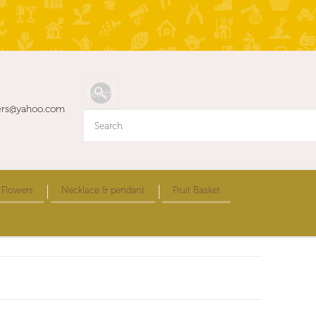
ers@yahoo.com
 Flowers
Necklace & pendant
Fruit Basket