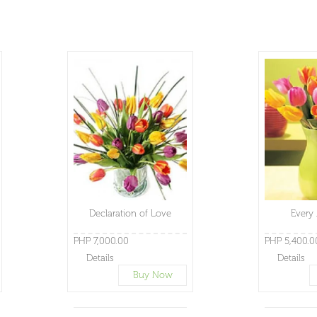
Declaration of Love
Every
PHP 7,000.00
PHP 5,400.0
Details
Details
Buy Now