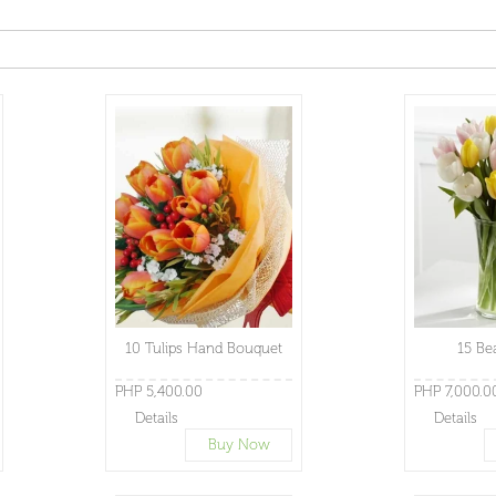
10 Tulips Hand Bouquet
15 Be
PHP 5,400.00
PHP 7,000.0
Details
Details
Buy Now