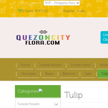
Choose Currency
0 Items, PHP 0.00
Register
|
Login
Liv
Cli
Home
Funeral flowers
Combo Items
Rose
Chocolate
Bears
Balloons
Cake
Tulip
Categories
Tulip
Funeral flowers