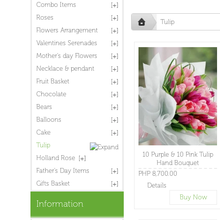
Combo Items
Roses
Tulip
Flowers Arrangement
Valentines Serenades
Mother's day Flowers
Necklace & pendant
Fruit Basket
Chocolate
Bears
Balloons
Cake
Tulip
10 Purple & 10 Pink Tulip
Holland Rose
Hand Bouquet
Father's Day Items
PHP 8,700.00
Gifts Basket
Details
Buy Now
Information