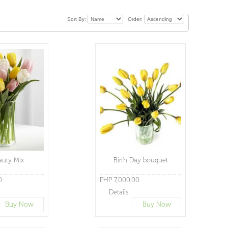
Sort By:
Order:
auty Mix
Birth Day bouquet
0
PHP 7,000.00
Details
Buy Now
Buy Now