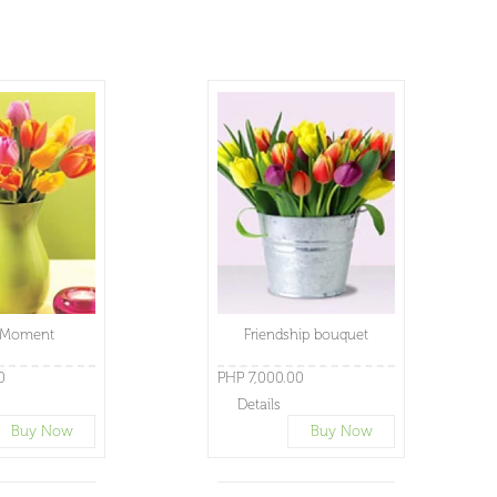
 Moment
Friendship bouquet
0
PHP 7,000.00
Details
Buy Now
Buy Now