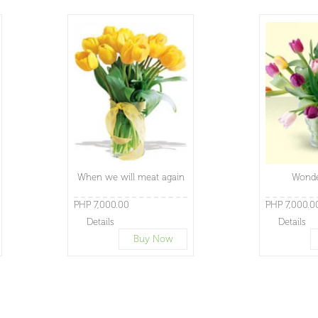
When we will meat again
Wonde
PHP 7,000.00
PHP 7,000.0
Details
Details
Buy Now