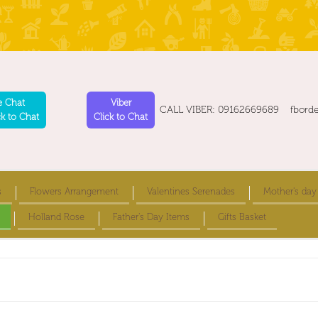
e Chat
Viber
CALL VIBER: 09162669689 fbord
ck to Chat
Click to Chat
s
Flowers Arrangement
Valentines Serenades
Mother's day
Holland Rose
Father's Day Items
Gifts Basket