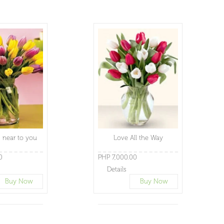
 near to you
Love All the Way
0
PHP 7,000.00
Details
Buy Now
Buy Now