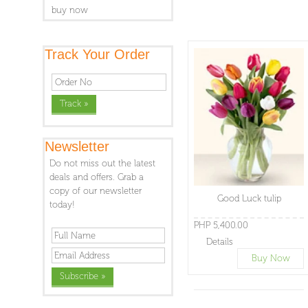
buy now
Track Your Order
Newsletter
Do not miss out the latest
deals and offers. Grab a
copy of our newsletter
Good Luck tulip
today!
PHP 5,400.00
Details
Buy Now