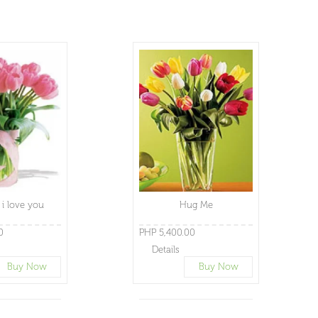
i love you
Hug Me
0
PHP 5,400.00
Details
Buy Now
Buy Now