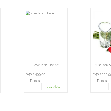
Love Is in The Air
Miss You S
PHP 5,400.00
PHP 7,000.0
Details
Details
Buy Now