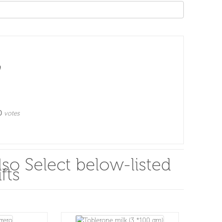
0
votes
so Select below-listed
fts