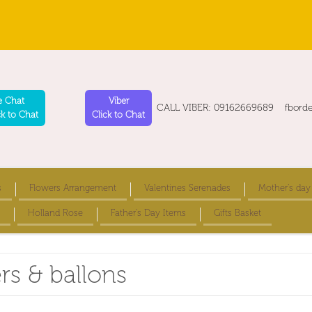
e Chat
Viber
CALL VIBER: 09162669689 fbord
ck to Chat
Click to Chat
s
Flowers Arrangement
Valentines Serenades
Mother's day
Holland Rose
Father's Day Items
Gifts Basket
ers & ballons