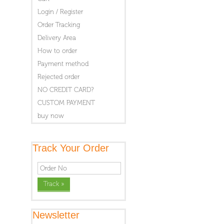
Login / Register
Order Tracking
Delivery Area
How to order
Payment method
Rejected order
NO CREDIT CARD?
CUSTOM PAYMENT
buy now
Track Your Order
Newsletter