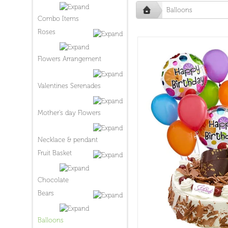
Balloons
Combo Items
Roses
Flowers Arrangement
Valentines Serenades
Mother's day Flowers
Necklace & pendant
Fruit Basket
Chocolate
Bears
Balloons