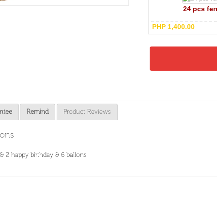
24 pcs fer
PHP 1,400.00
ntee
Remind
Product Reviews
lons
 & 2 happy birthday & 6 ballons