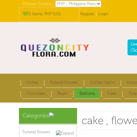
Choose Currency
0 Items, PHP 0.00
Register
|
Login
Liv
Cli
Home
Funeral flowers
Combo Items
Rose
Chocolate
Bears
Balloons
Cake
Tulip
Categories
cake , flow
Funeral flowers