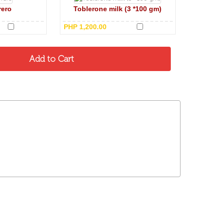
rero
Toblerone milk (3 *100 gm)
PHP 1,200.00