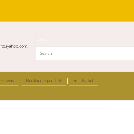
ers@yahoo.com
 Flowers
Necklace & pendant
Fruit Basket