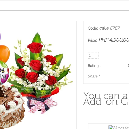
cake 6767
Code:
PHP 4,900.00
Price:
Rating :
Share
|
You can al
Add-on Gi