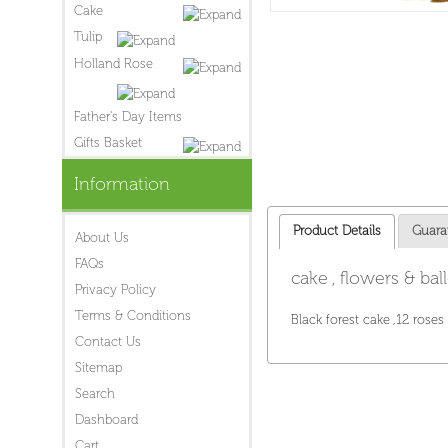
Cake
Tulip
Holland Rose
Father's Day Items
Gifts Basket
Information
Product Details
Guara
About Us
FAQs
cake , flowers & bal
Privacy Policy
Terms & Conditions
Black forest cake ,12 roses
Contact Us
Sitemap
Search
Dashboard
Cart