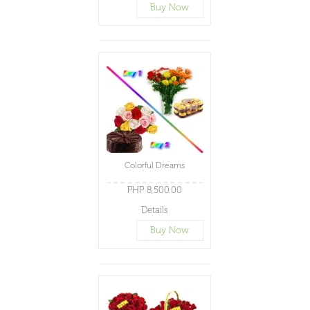
Buy Now
Colorful Dreams
PHP 8,500.00
Details
Buy Now