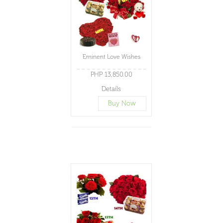
Eminent Love Wishes
PHP 13,850.00
Details
Buy Now