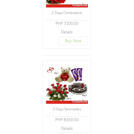
2 Days Celebration
PHP 7,100.00
Details
Buy Now
3 Days Serenades
PHP 8,650.00
Details