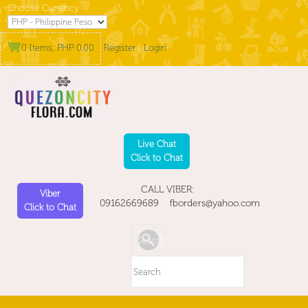
Choose Currency
0 Items, PHP 0.00
Register
|
Login
Live Chat
Click to Chat
CALL VIBER:
Viber
09162669689 fborders@yahoo.com
Click to Chat