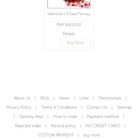
Valentine's 3 Days Fantasy
PHP 8,600.00
Details
Buy Now
About Us
|
FAQs
|
News
|
Links
|
Testimonials
|
Privacy Policy
|
Terms & Conditions
|
Contact Us
|
Sitemap
|
Delivery Area
|
How to order
|
Payment method
|
Rejected order
|
Refund policy
|
NO CREDIT CARD?
|
CUSTOM PAYMENT
|
buy now