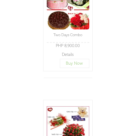
Two Days Combo
PHP 8,900.00
Details
Buy Now