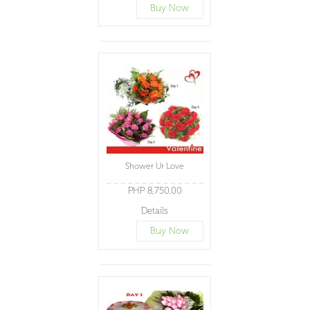
Buy Now
Shower Ur Love
PHP 8,750.00
Details
Buy Now