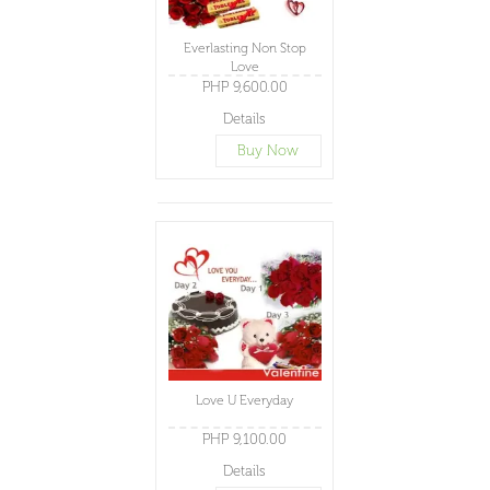
Everlasting Non Stop
Love
PHP 9,600.00
Details
Buy Now
Love U Everyday
PHP 9,100.00
Details