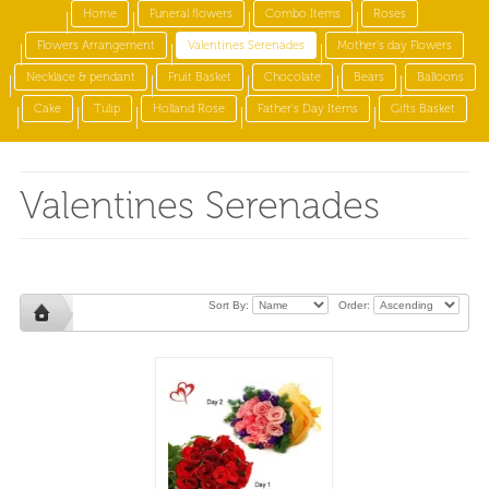
Home
Funeral flowers
Combo Items
Roses
Flowers Arrangement
Valentines Serenades
Mother's day Flowers
Necklace & pendant
Fruit Basket
Chocolate
Bears
Balloons
Cake
Tulip
Holland Rose
Father's Day Items
Gifts Basket
Valentines Serenades
Sort By:
Order: