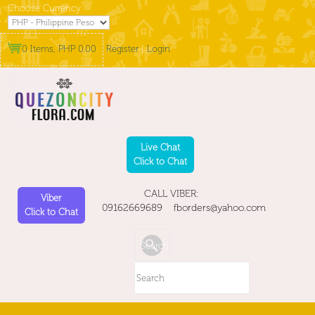
Choose Currency
0 Items, PHP 0.00
Register
|
Login
Live Chat
Click to Chat
CALL VIBER:
Viber
09162669689 fborders@yahoo.com
Click to Chat