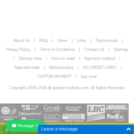
About Us
|
FAQs
|
News
|
Links
|
Testimonials
|
Privacy Policy
|
Terms & Conditions
|
Contact Us
|
Sitemap
|
Delivery Area
|
How to order
|
Payment method
|
Rejected order
|
Refund policy
|
NO CREDIT CARD?
|
CUSTOM PAYMENT
|
buy now
Copyright 2005-2026 © quezoncityflora.com. All Rights Reserved.
☎ Message Us
Leave a message