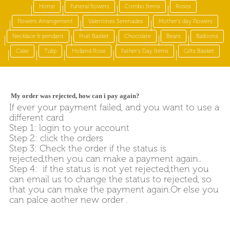
Home
Funeral flowers
Combo Items
Roses
Flowers Arrangement
Valentines Serenades
Mother's day Flowers
Necklace & pendant
Fruit Basket
Chocolate
Bears
Balloons
Cake
Tulip
Holland Rose
Father's Day Items
Gifts Basket
My order was rejected, how can i pay again?
If ever your payment failed, and you want to use a
different card
Step 1: login to your account
Step 2: click the orders
Step 3: Check the order if the status is
rejected,then you can make a payment again..
Step 4: if the status is not yet rejected,then you
can email us to change the status to rejected, so
that you can make the payment again.Or else you
can palce aother new order .