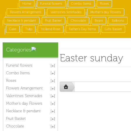
Home
Funeral flowers
Combo Items
Roses
Flowers Arrangement
Valentines Serenades
Mother's day Flowers
Necklace & pendant
Fruit Basket
Chocolate
Bears
Balloons
Cake
Tulip
Holland Rose
Father's Day Items
Gifts Basket
Categories
Easter sunday
Funeral flowers
Combo Items
Roses
Flowers Arrangement
Valentines Serenades
Mother's day Flowers
Necklace & pendant
Fruit Basket
Chocolate