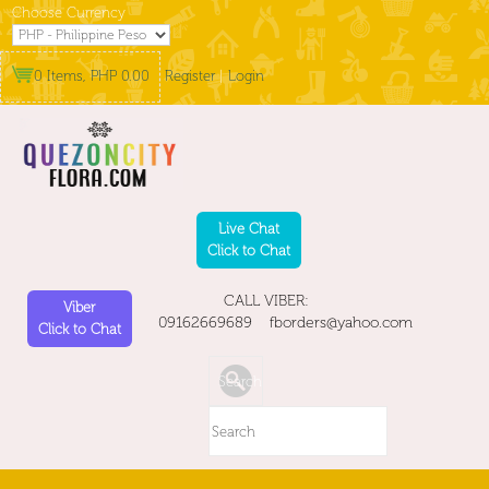
Choose Currency
0 Items, PHP 0.00
Register
|
Login
Live Chat
Click to Chat
CALL VIBER:
Viber
09162669689 fborders@yahoo.com
Click to Chat