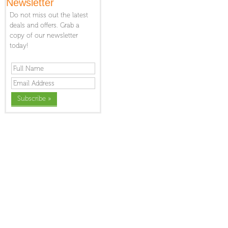
Newsletter
Do not miss out the latest
deals and offers. Grab a
copy of our newsletter
today!