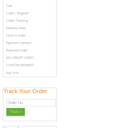
Cart
Login / Register
Order Tracking
Delivery Area
How to order
Payment method
Rejected order
NO CREDIT CARD?
CUSTOM PAYMENT
buy now
Track Your Order