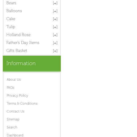
Bears
Balloons
Cake
Tulip
Holland Rose
Father's Day Items
Gifts Basket
Information
About Us
FAQs
Privacy Policy
Terms & Conditions
Contact Us
Sitemap
Search
Dashboard