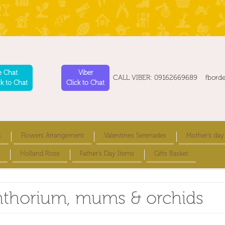
e Chat
Viber
CALL VIBER: 09162669689 fbord
ck to Chat
Click to Chat
s
Flowers Arrangement
Valentines Serenades
Mother's day
Holland Rose
Father's Day Items
Gifts Basket
anthorium, mums & orchids