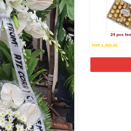
24 pcs fer
PHP 1,400.00