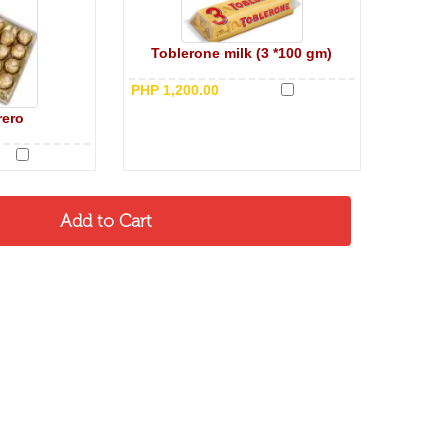
Toblerone milk (3 *100 gm)
PHP 1,200.00
rero