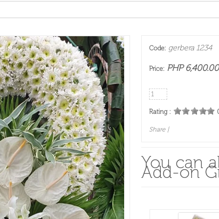
gerbera 1234
Code:
PHP 6,400.00
Price:
Rating :
Share
|
You can al
Add-on Gi