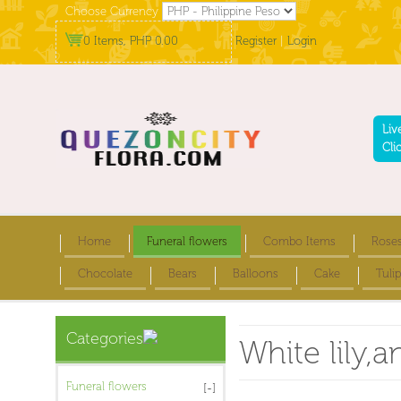
Choose Currency
0 Items, PHP 0.00
Register
|
Login
Liv
Cli
Home
Funeral flowers
Combo Items
Rose
Chocolate
Bears
Balloons
Cake
Tulip
Categories
White lily,
Funeral flowers