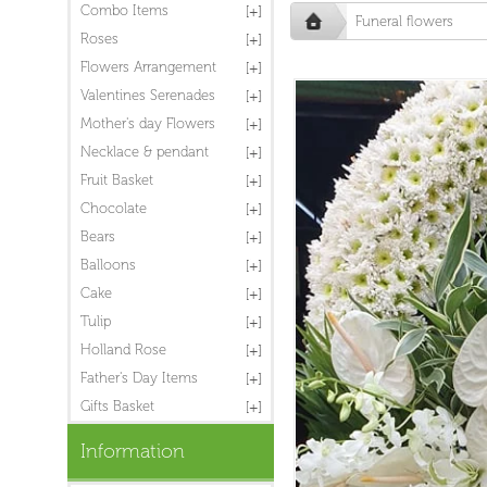
Combo Items
Funeral flowers
Roses
Flowers Arrangement
Valentines Serenades
Mother's day Flowers
Necklace & pendant
Fruit Basket
Chocolate
Bears
Balloons
Cake
Tulip
Holland Rose
Father's Day Items
Gifts Basket
Information