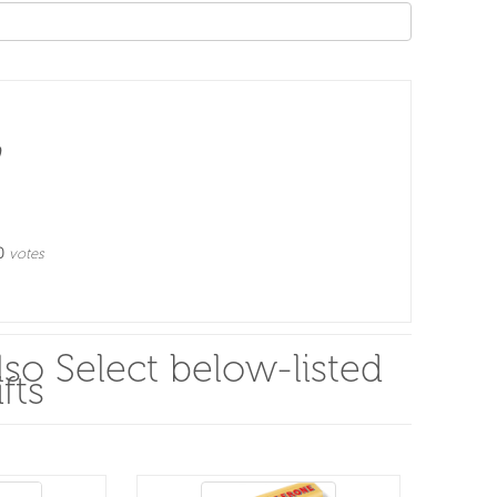
0
votes
so Select below-listed
fts