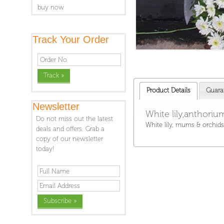
buy now
Track Your Order
Product Details
Guara
Newsletter
White lily,anthori
Do not miss out the latest
White lily, mums & orchids
deals and offers. Grab a
copy of our newsletter
today!