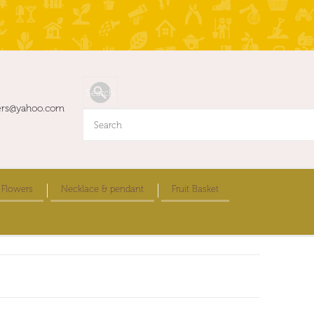
ers@yahoo.com
 Flowers
Necklace & pendant
Fruit Basket