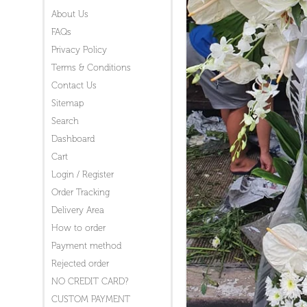
About Us
FAQs
Privacy Policy
Terms & Conditions
Contact Us
Sitemap
Search
Dashboard
Cart
Login / Register
Order Tracking
Delivery Area
How to order
Payment method
Rejected order
NO CREDIT CARD?
CUSTOM PAYMENT