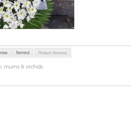
ntee
Remind
Product Reviews
um, mums & orchids