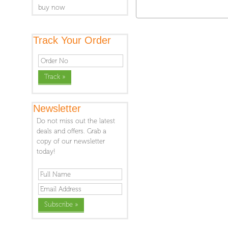
buy now
Track Your Order
Newsletter
Do not miss out the latest
deals and offers. Grab a
copy of our newsletter
today!