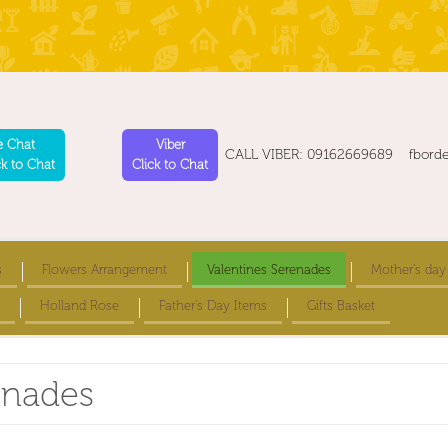
e Chat
Viber
CALL VIBER: 09162669689 fbord
ck to Chat
Click to Chat
s
Flowers Arrangement
Valentines Serenades
Mother's day
Holland Rose
Father's Day Items
Gifts Basket
enades