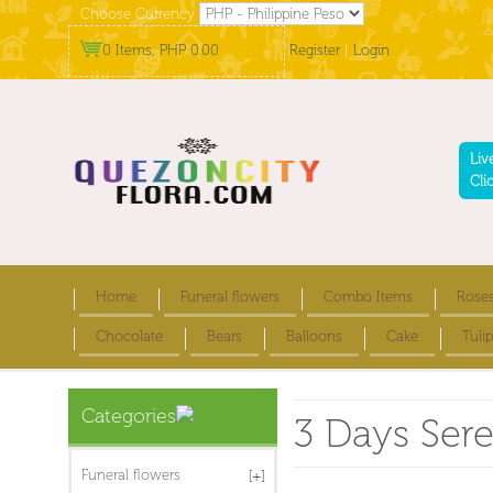
Choose Currency
0 Items, PHP 0.00
Register
|
Login
Liv
Cli
Home
Funeral flowers
Combo Items
Rose
Chocolate
Bears
Balloons
Cake
Tulip
Categories
3 Days Ser
Funeral flowers