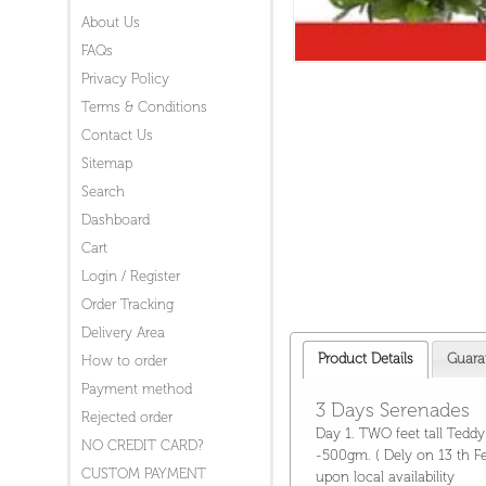
About Us
FAQs
Privacy Policy
Terms & Conditions
Contact Us
Sitemap
Search
Dashboard
Cart
Login / Register
Order Tracking
Delivery Area
Product Details
Guara
How to order
Payment method
3 Days Serenades
Rejected order
Day 1. TWO feet tall Tedd
NO CREDIT CARD?
-500gm. ( Dely on 13 th Fe
CUSTOM PAYMENT
upon local availability