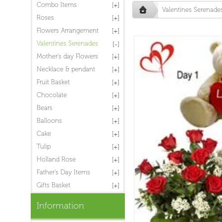
Combo Items
Valentines Serenade
Roses
Flowers Arrangement
Valentines Serenades
Mother's day Flowers
Necklace & pendant
Fruit Basket
Chocolate
Bears
Balloons
Cake
Tulip
Holland Rose
Father's Day Items
Gifts Basket
Information