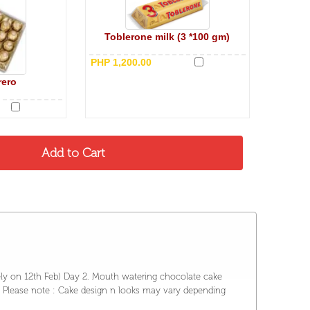
Toblerone milk (3 *100 gm)
PHP 1,200.00
rero
ely on 12th Feb) Day 2. Mouth watering chocolate cake
 ) Please note : Cake design n looks may vary depending