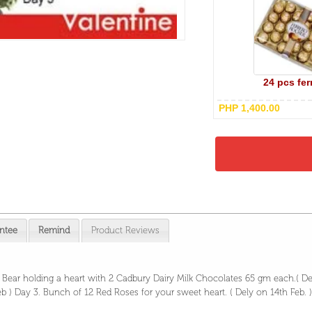
24 pcs fer
PHP 1,400.00
ntee
Remind
Product Reviews
y Bear holding a heart with 2 Cadbury Dairy Milk Chocolates 65 gm each.( D
b ) Day 3. Bunch of 12 Red Roses for your sweet heart. ( Dely on 14th Feb.