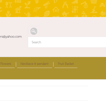
ers@yahoo.com
 Flowers
Necklace & pendant
Fruit Basket