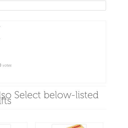
0
votes
so Select below-listed
fts