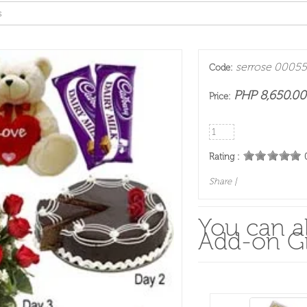
s
serrose 00055
Code:
PHP 8,650.00
Price:
Rating :
Share
|
You can al
Add-on Gi