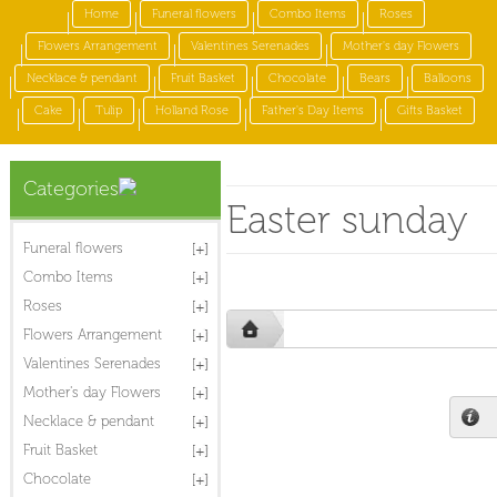
Home
Funeral flowers
Combo Items
Roses
Flowers Arrangement
Valentines Serenades
Mother's day Flowers
Necklace & pendant
Fruit Basket
Chocolate
Bears
Balloons
Cake
Tulip
Holland Rose
Father's Day Items
Gifts Basket
Categories
Easter sunday
Funeral flowers
Combo Items
Roses
Flowers Arrangement
Valentines Serenades
Mother's day Flowers
Necklace & pendant
Fruit Basket
Chocolate