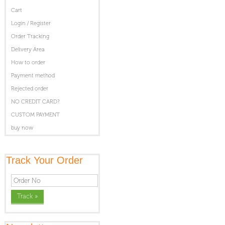
Cart
Login / Register
Order Tracking
Delivery Area
How to order
Payment method
Rejected order
NO CREDIT CARD?
CUSTOM PAYMENT
buy now
Track Your Order