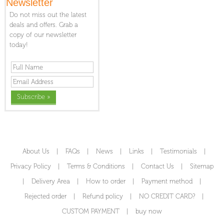
Newsletter
Do not miss out the latest
deals and offers. Grab a
copy of our newsletter
today!
About Us
|
FAQs
|
News
|
Links
|
Testimonials
|
Privacy Policy
|
Terms & Conditions
|
Contact Us
|
Sitemap
|
Delivery Area
|
How to order
|
Payment method
|
Rejected order
|
Refund policy
|
NO CREDIT CARD?
|
CUSTOM PAYMENT
|
buy now