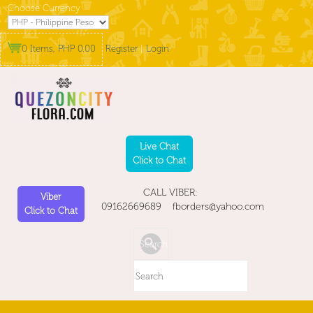
Choose Currency
0 Items, PHP 0.00
Register
|
Login
Live Chat
Click to Chat
CALL VIBER:
Viber
09162669689 fborders@yahoo.com
Click to Chat