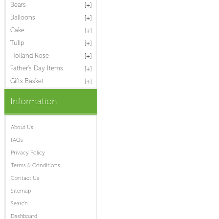
Bears
Balloons
Cake
Tulip
Holland Rose
Father's Day Items
Gifts Basket
Information
About Us
FAQs
Privacy Policy
Terms & Conditions
Contact Us
Sitemap
Search
Dashboard