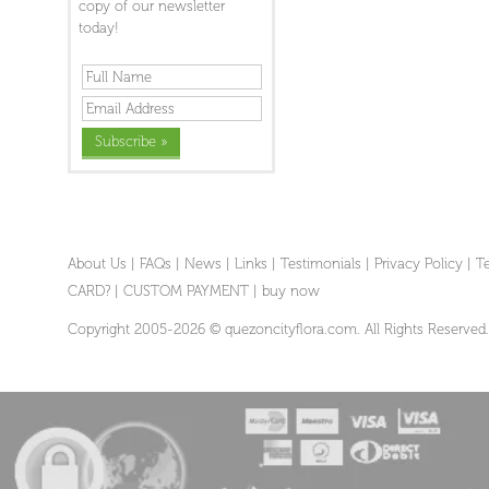
copy of our newsletter
today!
About Us
|
FAQs
|
News
|
Links
|
Testimonials
|
Privacy Policy
|
T
CARD?
|
CUSTOM PAYMENT
|
buy now
Copyright 2005-2026 © quezoncityflora.com. All Rights Reserved.