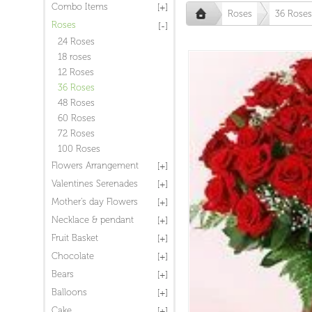
Combo Items
Roses
36 Roses
Roses
24 Roses
18 roses
12 Roses
36 Roses
48 Roses
60 Roses
72 Roses
100 Roses
Flowers Arrangement
Valentines Serenades
Mother's day Flowers
Necklace & pendant
Fruit Basket
Chocolate
Bears
Balloons
Cake