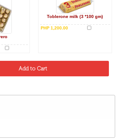
Toblerone milk (3 *100 gm)
PHP 1,200.00
rero