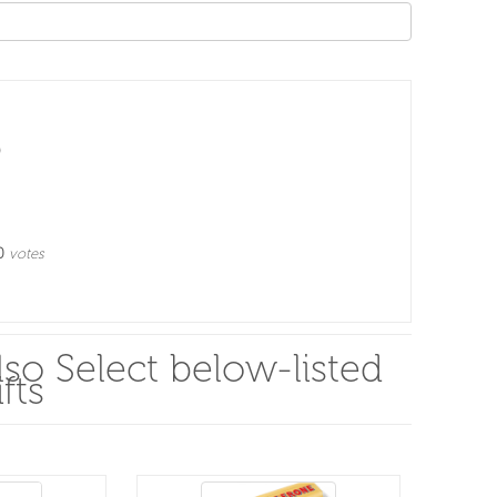
0
votes
so Select below-listed
fts