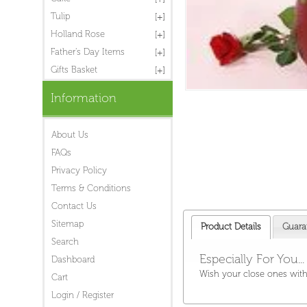
Tulip
Holland Rose
Father's Day Items
Gifts Basket
Information
About Us
FAQs
Privacy Policy
Terms & Conditions
Contact Us
Sitemap
Product Details
Guara
Search
Especially For You...
Dashboard
Wish your close ones with
Cart
Login / Register