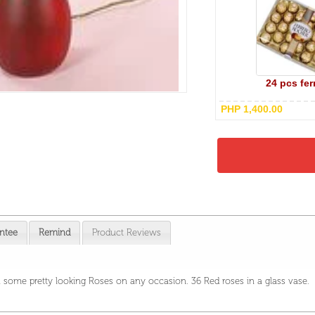
24 pcs fer
PHP 1,400.00
ntee
Remind
Product Reviews
 some pretty looking Roses on any occasion. 36 Red roses in a glass vase.