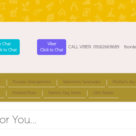
e Chat
Viber
CALL VIBER: 09162669689 fbord
ck to Chat
Click to Chat
s
Flowers Arrangement
Valentines Serenades
Mother's day
Holland Rose
Father's Day Items
Gifts Basket
or You...