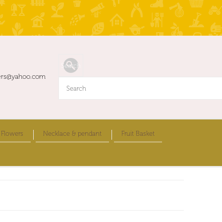
ers@yahoo.com
 Flowers
Necklace & pendant
Fruit Basket