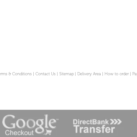
erms & Conditions
|
Contact Us
|
Sitemap
|
Delivery Area
|
How to order
|
Pa