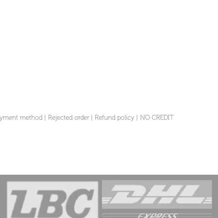
yment method
|
Rejected order
|
Refund policy
|
NO CREDIT