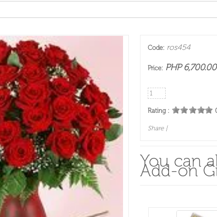
ros454
Code:
PHP 6,700.00
Price:
Rating :
Share
|
You can al
Add-on Gi