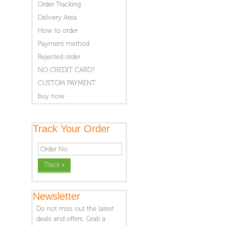
Order Tracking
Delivery Area
How to order
Payment method
Rejected order
NO CREDIT CARD?
CUSTOM PAYMENT
buy now
Track Your Order
Newsletter
Do not miss out the latest
deals and offers. Grab a