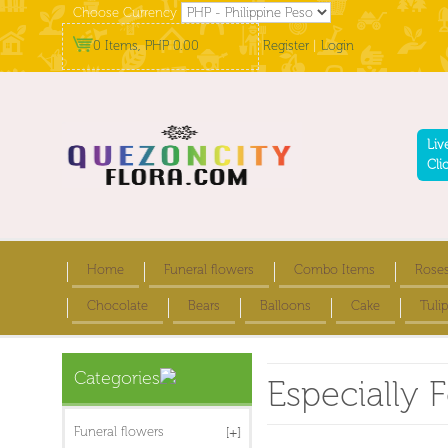
Choose Currency
0 Items, PHP 0.00
Register
|
Login
Liv
Cli
Home
Funeral flowers
Combo Items
Rose
Chocolate
Bears
Balloons
Cake
Tulip
Categories
Especially F
Funeral flowers