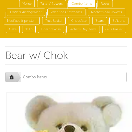
Home
Funeral flowers
Combo Items
Roses
Flowers Arrangement
Valentines Serenades
Mother's day Flowers
Necklace & pendant
Fruit Basket
Chocolate
Bears
Balloons
Cake
Tulip
Holland Rose
Father's Day Items
Gifts Basket
Bear w/ Chok
Combo Items