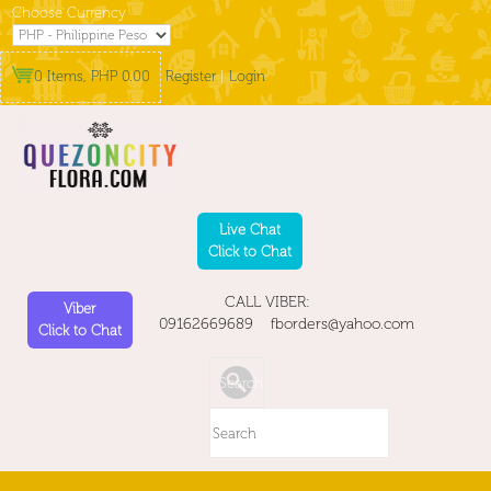
Choose Currency
0 Items, PHP 0.00
Register
|
Login
Live Chat
Click to Chat
CALL VIBER:
Viber
09162669689 fborders@yahoo.com
Click to Chat