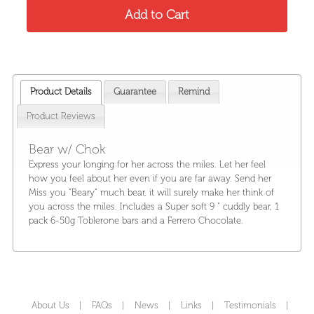
Product Details
Guarantee
Remind
Product Reviews
Bear w/ Chok
Express your longing for her across the miles. Let her feel
how you feel about her even if you are far away. Send her
Miss you "Beary" much bear, it will surely make her think of
you across the miles. Includes a Super soft 9 " cuddly bear, 1
pack 6-50g Toblerone bars and a Ferrero Chocolate.
About Us
|
FAQs
|
News
|
Links
|
Testimonials
|