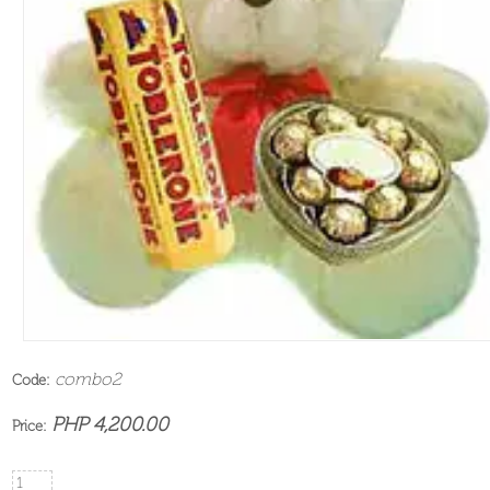
combo2
Code:
PHP 4,200.00
Price: