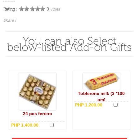
Rating :
0
votes
Share
|
You can also Select
below-listed Add-on Gifts
Toblerone milk (3 *100
gm)
PHP 1,200.00
24 pcs ferrero
PHP 1,400.00