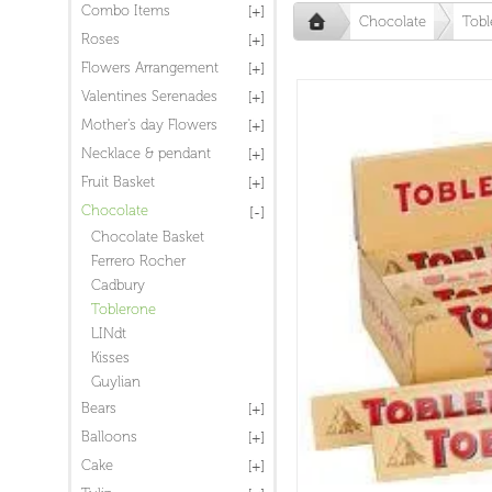
Combo Items
Chocolate
Tobl
Roses
Flowers Arrangement
Valentines Serenades
Mother's day Flowers
Necklace & pendant
Fruit Basket
Chocolate
Chocolate Basket
Ferrero Rocher
Cadbury
Toblerone
LINdt
Kisses
Guylian
Bears
Balloons
Cake