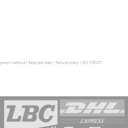
yment method
|
Rejected order
|
Refund policy
|
NO CREDIT