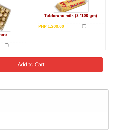
Toblerone milk (3 *100 gm)
PHP 1,200.00
rero