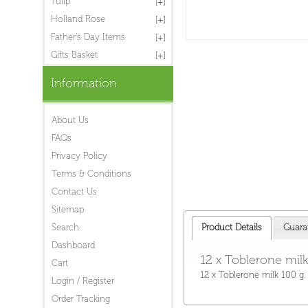
Tulip
Holland Rose
Father's Day Items
Gifts Basket
Information
About Us
FAQs
Privacy Policy
Terms & Conditions
Contact Us
Sitemap
Search
Product Details
Guara
Dashboard
12 x Toblerone milk
Cart
12 x Toblerone milk 100 g.
Login / Register
Order Tracking