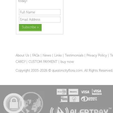
today!
About Us
|
FAQs
|
News
|
Links
|
Testimonials
|
Privacy Policy
|
T
CARD?
|
CUSTOM PAYMENT
|
buy now
Copyright 2005-2026 © quezoncityflora.com. All Rights Reserved.