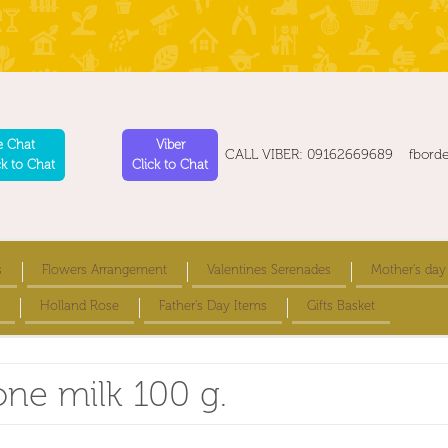
e Chat
Viber
CALL VIBER: 09162669689 fbord
ck to Chat
Click to Chat
s
Flowers Arrangement
Valentines Serenades
Mother's day
Holland Rose
Father's Day Items
Gifts Basket
one milk 100 g.