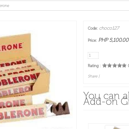
erone
choco127
Code:
PHP 5,100.00
Price:
Rating :
Share
|
You can al
Add-on Gi