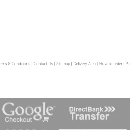
erms & Conditions
|
Contact Us
|
Sitemap
|
Delivery Area
|
How to order
|
Pa