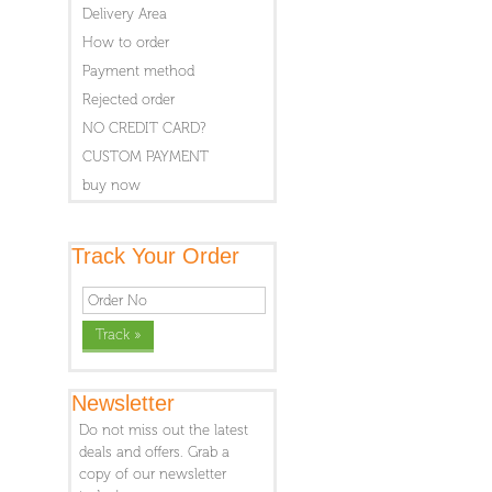
Delivery Area
How to order
Payment method
Rejected order
NO CREDIT CARD?
CUSTOM PAYMENT
buy now
Track Your Order
Newsletter
Do not miss out the latest
deals and offers. Grab a
copy of our newsletter