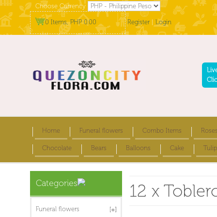
Choose Currency
0 Items, PHP 0.00
Register
|
Login
Liv
Cli
Home
Funeral flowers
Combo Items
Rose
Chocolate
Bears
Balloons
Cake
Tulip
Categories
12 x Tobler
Funeral flowers