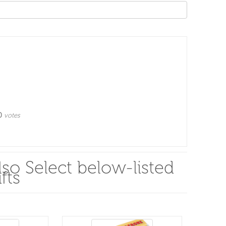
0
votes
so Select below-listed
fts