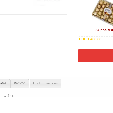
24 pcs fer
PHP 1,400.00
ntee
Remind
Product Reviews
 100 g.