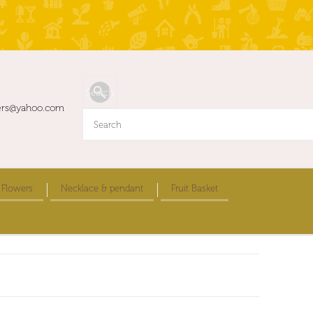
ers@yahoo.com
 Flowers
Necklace & pendant
Fruit Basket