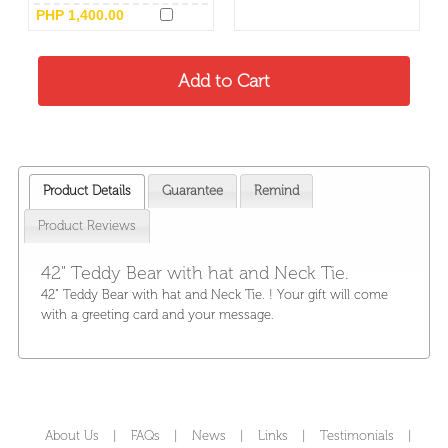
PHP 1,400.00
Product Details
Guarantee
Remind
Product Reviews
42" Teddy Bear with hat and Neck Tie.
42" Teddy Bear with hat and Neck Tie. ! Your gift will come
with a greeting card and your message.
About Us
|
FAQs
|
News
|
Links
|
Testimonials
|