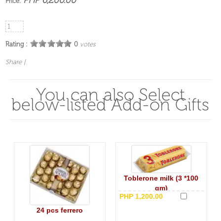
Price:
Rating :
0
votes
Share
|
You can also Select
below-listed Add-on Gifts
Toblerone milk (3 *100
gm)
PHP 1,200.00
24 pcs ferrero