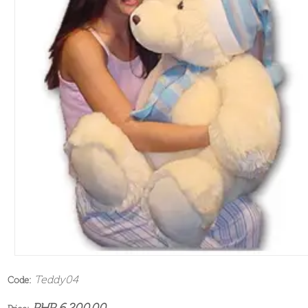
Teddy04
Code:
PHP 6,200.00