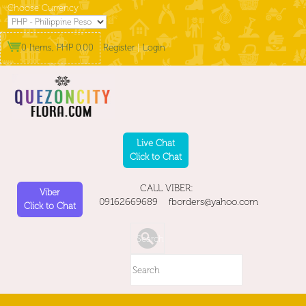
Choose Currency
0 Items, PHP 0.00
Register
|
Login
Live Chat
Click to Chat
CALL VIBER:
Viber
09162669689 fborders@yahoo.com
Click to Chat