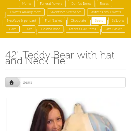
Home
Funeral flowers
Combo Items
Roses
Flowers Arrangement
Valentines Serenades
Mother's day Flowers
Necklace & pendant
Fruit Basket
Chocolate
Bears
Balloons
Cake
Tulip
Holland Rose
Father's Day Items
Gifts Basket
42" Teddy Bear with hat
and Neck Tie.
Bears