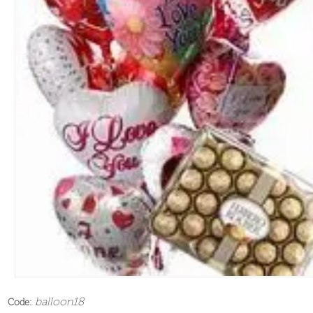
balloon18
Code: