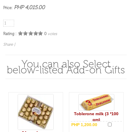
PHP 4,015.00
Price:
Rating :
0
votes
Share
|
You can also Select
below-listed Add-on Gifts
Toblerone milk (3 *100
gm)
PHP 1,200.00