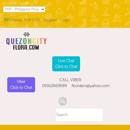
Choose Currency
0 Items, PHP 0.00
Register
|
Login
Live Chat
Click to Chat
CALL VIBER:
Viber
09162669689 fborders@yahoo.com
Click to Chat