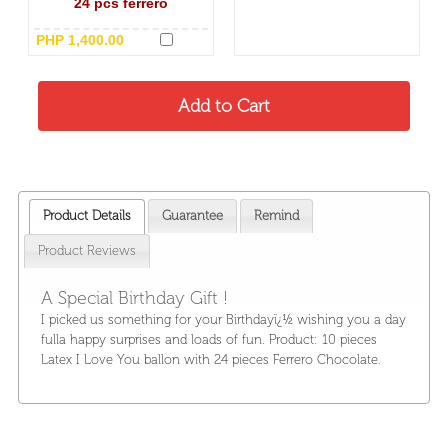
24 pcs ferrero
PHP 1,400.00
Product Details
Guarantee
Remind
Product Reviews
A Special Birthday Gift !
I picked us something for your Birthdayï¿½ wishing you a day
fulla happy surprises and loads of fun. Product: 10 pieces
Latex I Love You ballon with 24 pieces Ferrero Chocolate.