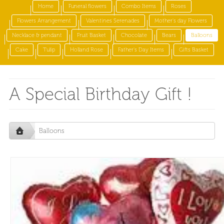
Home
Funeral flowers
Combo Items
Roses
Flowers Arrangement
Valentines Serenades
Mother's day Flowers
Necklace & pendant
Fruit Basket
Chocolate
Bears
Balloons
Cake
Tulip
Holland Rose
Father's Day Items
Gifts Basket
A Special Birthday Gift !
Balloons